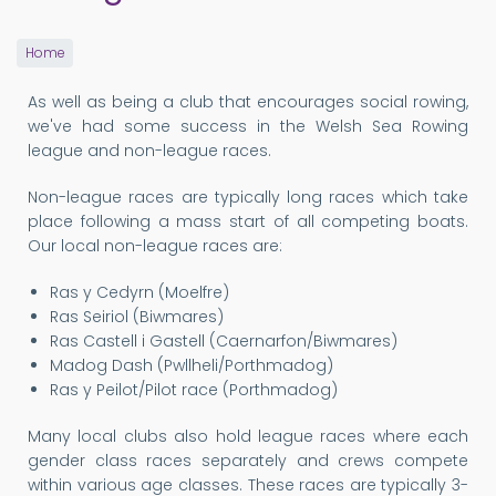
Home
As well as being a club that encourages social rowing,
we've had some success in the Welsh Sea Rowing
league and non-league races.
Non-league races are typically long races which take
place following a mass start of all competing boats.
Our local non-league races are:
Ras y Cedyrn (Moelfre)
Ras Seiriol (Biwmares)
Ras Castell i Gastell (Caernarfon/Biwmares)
Madog Dash (Pwllheli/Porthmadog)
Ras y Peilot/Pilot race (Porthmadog)
Many local clubs also hold league races where each
gender class races separately and crews compete
within various age classes. These races are typically 3-