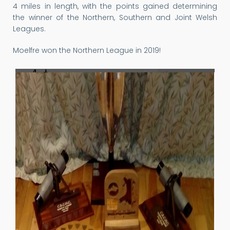
4 miles in length, with the points gained determining
the winner of the Northern, Southern and Joint Welsh
Leagues.
Moelfre won the Northern League in 2019!