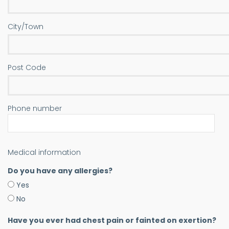
City/Town
Post Code
Phone number
Medical information
Do you have any allergies?
Yes
No
Have you ever had chest pain or fainted on exertion?