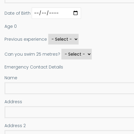
Date of Birth
Age
0
Previous experience
Can you swim 25 metres?
Emergency Contact Details
Name
Address
Address
Address 2