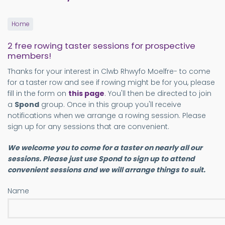
Home
2 free rowing taster sessions for prospective
members!
Thanks for your interest in Clwb Rhwyfo Moelfre- to come
for a taster row and see if rowing might be for you, please
fill in the form on
this page
. You'll then be directed to join
a
Spond
group. Once in this group you'll receive
notifications when we arrange a rowing session. Please
sign up for any sessions that are convenient.
We welcome you to come for a taster on nearly all our
sessions. Please just use Spond to sign up to attend
convenient sessions and we will arrange things to suit.
Name