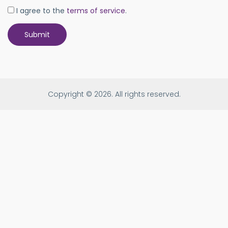
I agree to the
terms of service
.
Copyright © 2026. All rights reserved.
Age
is
0