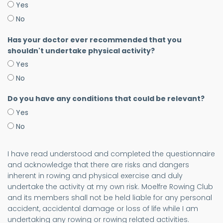
Yes
No
Has your doctor ever recommended that you
shouldn't undertake physical activity?
Yes
No
Do you have any conditions that could be relevant?
Yes
No
I have read understood and completed the questionnaire
and acknowledge that there are risks and dangers
inherent in rowing and physical exercise and duly
undertake the activity at my own risk. Moelfre Rowing Club
and its members shall not be held liable for any personal
accident, accidental damage or loss of life while I am
undertaking any rowing or rowing related activities.