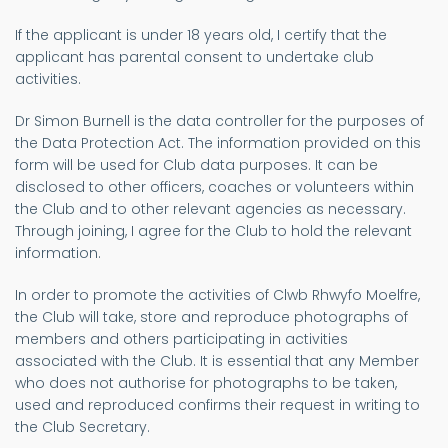
If the applicant is under 18 years old, I certify that the
applicant has parental consent to undertake club
activities.
Dr Simon Burnell is the data controller for the purposes of
the Data Protection Act. The information provided on this
form will be used for Club data purposes. It can be
disclosed to other officers, coaches or volunteers within
the Club and to other relevant agencies as necessary.
Through joining, I agree for the Club to hold the relevant
information.
In order to promote the activities of Clwb Rhwyfo Moelfre,
the Club will take, store and reproduce photographs of
members and others participating in activities
associated with the Club. It is essential that any Member
who does not authorise for photographs to be taken,
used and reproduced confirms their request in writing to
the Club Secretary.