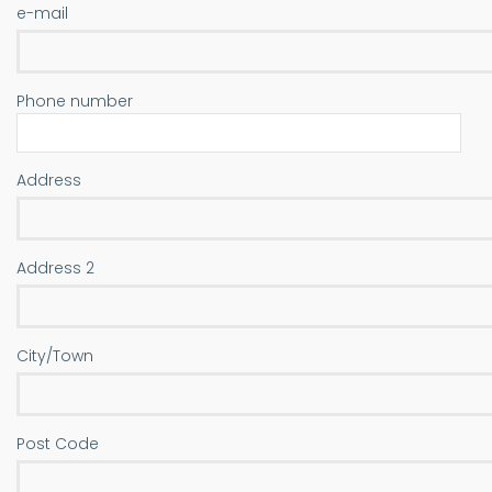
e-mail
Phone number
Address
Address
Address 2
City/Town
Post Code