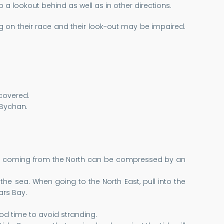
a lookout behind as well as in other directions.
g on their race and their look-out may be impaired.
 covered.
 Bychan.
swell coming from the North can be compressed by an
the sea. When going to the North East, pull into the
iars Bay.
od time to avoid stranding.