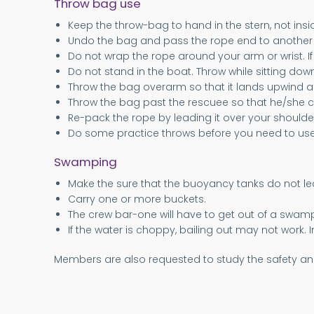
Throw bag use
Keep the throw-bag to hand in the stern, not insi
Undo the bag and pass the rope end to anothe
Do not wrap the rope around your arm or wrist. 
Do not stand in the boat. Throw while sitting down
Throw the bag overarm so that it lands upwind a
Throw the bag past the rescuee so that he/she c
Re-pack the rope by leading it over your shoulder
Do some practice throws before you need to use 
Swamping
Make the sure that the buoyancy tanks do not leak. I
Carry one or more buckets.
The crew bar-one will have to get out of a swampe
If the water is choppy, bailing out may not work. 
Members are also requested to study the safety an