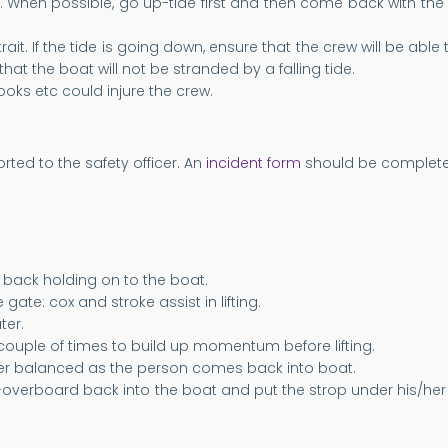
t. When possible, go up-tide first and then come back with the 
Strait. If the tide is going down, ensure that the crew will be ab
hat the boat will not be stranded by a falling tide.
oks etc could injure the crew.
ted to the safety officer. An
incident form
should be completed
 back holding on to the boat.
ate: cox and stroke assist in lifting.
ter.
ouple of times to build up momentum before lifting.
her balanced as the person comes back into boat.
man-overboard back into the boat and put the strop under his/he