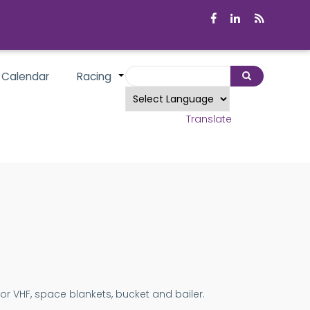
Search
 Calendar
Racing
Search
+
Powered by
Translate
 or VHF, space blankets, bucket and bailer.