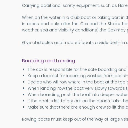
Carrying additional safety equipment, such as Flar
When on the water in a Club boat or taking part in t
in races and only after the Cox and the Stroke ha
weather, sea and visibility conditions) the Cox may 
Give obstacles and moored boats a wide berth in s
Boarding and Landing
The cox is responsible for the safe boarding and
Keep a lookout for incoming washes from passin
Decide who will row where in the boat at the top o
When landing, row the boat very slowly towards t
When boarding, push the boat into deeper water 
If the boat is left to dry out on the beach, take t
Make sure that there are enough crew to lift the b
Rowing boats must keep out of the way of large vess