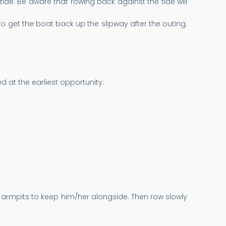
tide. Be aware that rowing back against the tide will
le to get the boat back up the slipway after the outing.
 at the earliest opportunity.
r armpits to keep him/her alongside. Then row slowly