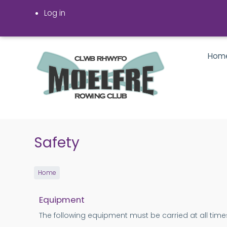
Skip
Log in
to
main
content
Hom
Safety
Home
Equipment
The following equipment must be carried at all times