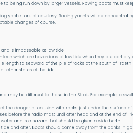
e to being run down by larger vessels. Rowing boats must keep 
ing yachts out of courtesy. Racing yachts will be concentratin
table changes of course.
e and is impassable at low tide
nllech which are hazardous at low tide when they are partially
le length to seaward of the pile of rocks at the south of Traeth
at other states of the tide
ound may be different to those in the Strait. For example, a 
f the danger of collision with rocks just under the surface of 
es before the radio mast until after headland at the end of Fr
water and is a hazard that should be given a wide berth.
-tide and after. Boats should come away from the banks in go