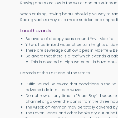
Rowing boats are low in the water and are vulnerabl
When cruising, rowing boats should give way to rac
Racing yachts may also make sudden and unpredic
Local hazards
Be aware of choppy seas around Ynys Moelfre
Y Swnt has limited water at certain heights of tid
There are sewerage outflow pipes in Moelfre & Be
Be aware that there is a reef which extends a cab
This is covered at high water but is hazardous 
Hazards at the East end of the Straits
Puffin Sound: Be aware that conditions in the S
adverse tide into steep waves.
Do not row at any time in “Friars Bay” because o
channel or go over the banks from the three hous
The wreck off Penmon may be totally covered by 
The Lavan Sands and other banks dry out at half