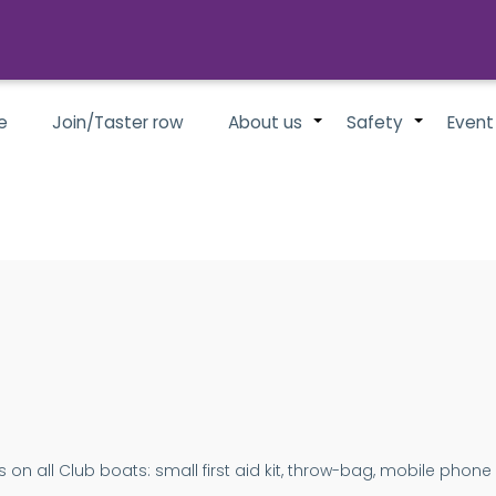
e
Join/Taster row
About us
Safety
Event
+
+
 on all Club boats: small first aid kit, throw-bag, mobile phone