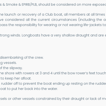
es & Smoke & EPIRB/PLB, should be considered on more exposed 
he launch or recovery of a Club boat, all members at all times 
ve considered all the current circumstances (including the ag
pass the responsibility for wearing or not wearing life-jackets
trong winds. Longboats have a very shallow draught and are e
 disembarking of the crew.
g vessels.
f the slipway.
he shore with rowers at 3 and 4 until the bow rower’s feet touc
to keep her afloat.
he rudder off to prevent the boat ending up resting on the rudder
oat to put her back into the water.
els or other vessels constrained by their draught or lack of m