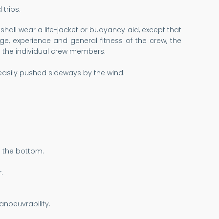
trips.
shall wear a life-jacket or buoyancy aid, except that
e, experience and general fitness of the crew, the
 to the individual crew members.
asily pushed sideways by the wind.
h the bottom.
.
anoeuvrability.