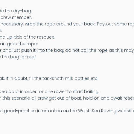
de the dry-bag.
r crew member.
If necessary, wrap the rope around your back. Pay out some ro
.
nd up-tide of the rescuee.
an grab the rope.
 and just push it into the bag: do not coil the rope as this ma
the bag for real!
f in doubt, fill the tanks with milk bottles etc.
d boat in order for one rower to start bailing.
In this scenario all crew get out of boat, hold on and await resc
d good-practice information on the Welsh Sea Rowing website