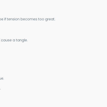
pe if tension becomes too great.
y cause a tangle.
ue.
.