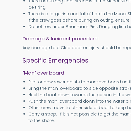
There are strong tidal streams in the Menai Strai
be tiring.
There is a large rise and fall of tide in the Menai 
If the crew goes ashore during an outing, ensure t
Do not row under Beaumaris Pier. Dangling fish ho
Damage & Incident procedure:
Any damage to a Club boat or injury should be repor
Specific Emergencies
"Man" over board
Pilot or bow rower points to man-overboard until
Bring the man-overboard to side opposite stroke g
Heel the boat down towards the person in the wa
Push the man-overboard down into the water a c
Other crew move to other side of boat to keep 
Carry a strop. If it is not possible to get the 
to the shore.