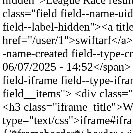
class="field field--name-uid
field--label-hidden"><a titl
href="/user/1">swiftarf</a>
-name-created field--type-c
06/07/2025 - 14:52</span> 
field-iframe field--type-ifr
field__items"> <div class=
<h3 class="iframe_title">
type="text/css">iframe#ifr