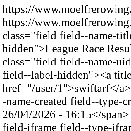
https://www.moelfrerowing
https://www.moelfrerowing
class="field field--name-titl
hidden">League Race Resu
class="field field--name-uid
field--label-hidden"><a titl
href="/user/1">swiftarf</a>
-name-created field--type-c
26/04/2026 - 16:15</span> 
field-iframe field--type-ifr