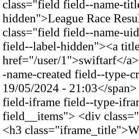
class="field field--name-titl
hidden">League Race Resu
class="field field--name-uid
field--label-hidden"><a titl
href="/user/1">swiftarf</a>
-name-created field--type-c
19/05/2024 - 21:03</span> 
field-iframe field--type-ifr
field__items"> <div class=
<h3 class="iframe_title">