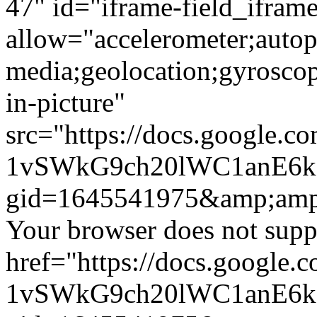
47" id="iframe-field_iframe
allow="accelerometer;autop
media;geolocation;gyrosco
in-picture"
src="https://docs.google.c
1vSWkG9ch20lWC1anE6
gid=1645541975&amp;amp
Your browser does not suppo
href="https://docs.google.
1vSWkG9ch20lWC1anE6