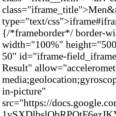
class="iframe_title">Men&
type="text/css">iframe#ifr
{/*frameborder*/ border-wi
width="100%" height="500"
50" id="iframe-field_ifra
Result" allow="acceleromet
media;geolocation;gyrosco
in-picture"
src="https://docs.google.c
1vSXDlbslObRPQtF6ezJ