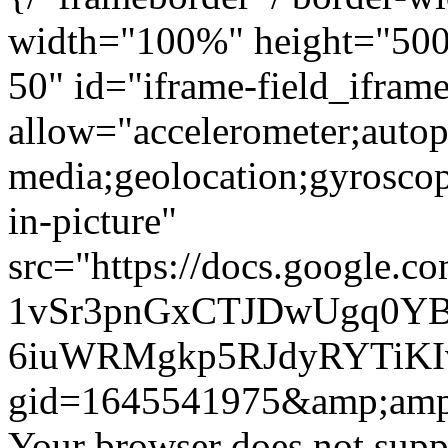
width="100%" height="500"
50" id="iframe-field_ifram
allow="accelerometer;autop
media;geolocation;gyrosco
in-picture"
src="https://docs.google.c
1vSr3pnGxCTJDwUgq0YB
6iuWRMgkp5RJdyRYTiKIv
gid=1645541975&amp;amp
Your browser does not suppo