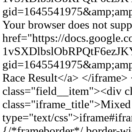
gid=1645541975&amp;amp
Your browser does not suppo
href="https://docs.google.
1vSXDlbslObRPQtF6ezJ
gid=1645541975&amp;amp
Race Result</a> </iframe> 
class="field__item"><div c
class="iframe_title">Mixed
type="text/css">iframe#ifr
{/*frameborder*/ border-wi