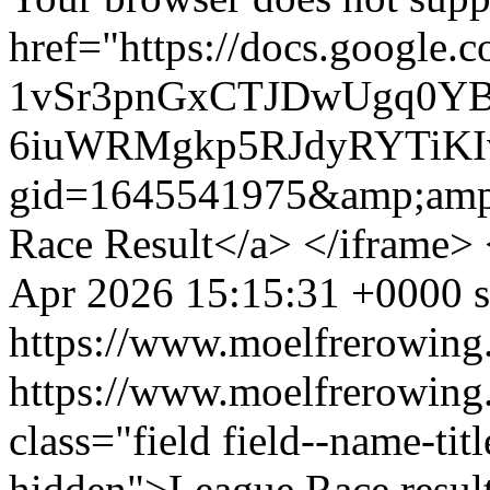
href="https://docs.google.
1vSr3pnGxCTJDwUgq0YB
6iuWRMgkp5RJdyRYTiKIv
gid=1645541975&amp;amp
Race Result</a> </iframe>
Apr 2026 15:15:31 +0000
https://www.moelfrerowing
https://www.moelfrerowing
class="field field--name-titl
hidden">League Race resul