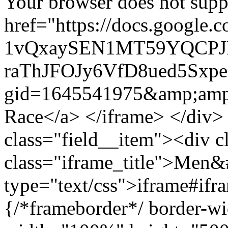
Your browser does not suppo
href="https://docs.google.
1vQxaySEN1MT59YQCPJ
raThJFOJy6VfD8ued5Sxpe
gid=1645541975&amp;amp
Race</a> </iframe> </div>
class="field__item"><div c
class="iframe_title">Men&
type="text/css">iframe#ifr
{/*frameborder*/ border-wi