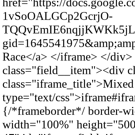
href="https://docs.google.
1vSoOALGCp2GcrjO-
TQQvEmIE6nqjjKWKk5jLF
gid=1645541975&amp;amp
Race</a> </iframe> </div>
class="field__item"><div c
class="iframe_title">Mixed
type="text/css">iframe#ifr
{/*frameborder*/ border-wi
width="100%" height="500"