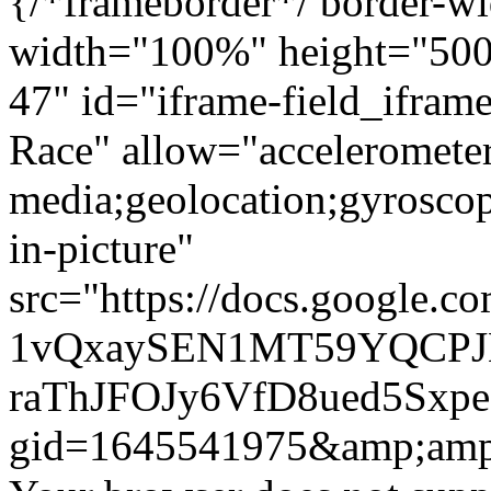
{/*frameborder*/ border-wi
width="100%" height="500"
47" id="iframe-field_ifra
Race" allow="accelerometer
media;geolocation;gyrosco
in-picture"
src="https://docs.google.c
1vQxaySEN1MT59YQCPJ
raThJFOJy6VfD8ued5Sxpe
gid=1645541975&amp;amp