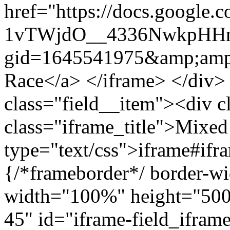
href="https://docs.google.
1vTWjdO__4336NwkpHHn
gid=1645541975&amp;amp
Race</a> </iframe> </div>
class="field__item"><div c
class="iframe_title">Mixed
type="text/css">iframe#ifr
{/*frameborder*/ border-wi
width="100%" height="500"
45" id="iframe-field_iframe