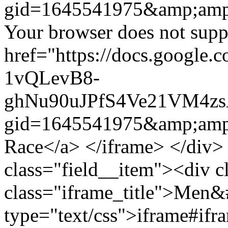
gid=1645541975&amp;amp
Your browser does not suppo
href="https://docs.google.
1vQLevB8-
ghNu90uJPfS4Ve21VM4zs
gid=1645541975&amp;amp
Race</a> </iframe> </div>
class="field__item"><div c
class="iframe_title">Men&
type="text/css">iframe#ifr