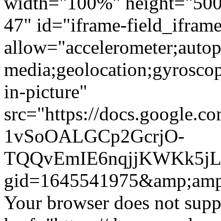
width="100%" height="500"
47" id="iframe-field_ifra
allow="accelerometer;autop
media;geolocation;gyrosco
in-picture"
src="https://docs.google.c
1vSoOALGCp2GcrjO-
TQQvEmIE6nqjjKWKk5jLF
gid=1645541975&amp;amp
Your browser does not suppo