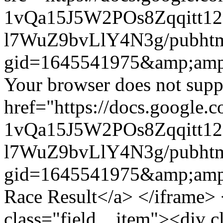
1vQa15J5W2POs8Zqqitt
l7WuZ9bvLlY4N3g/pubht
gid=1645541975&amp;amp
Your browser does not suppo
href="https://docs.google.
1vQa15J5W2POs8Zqqitt
l7WuZ9bvLlY4N3g/pubht
gid=1645541975&amp;amp
Race Result</a> </iframe> 
class="field__item"><div c