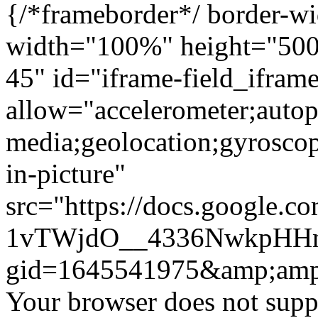
{/*frameborder*/ border-wi
width="100%" height="500"
45" id="iframe-field_ifra
allow="accelerometer;autop
media;geolocation;gyrosco
in-picture"
src="https://docs.google.c
1vTWjdO__4336NwkpHHn
gid=1645541975&amp;amp
Your browser does not suppo