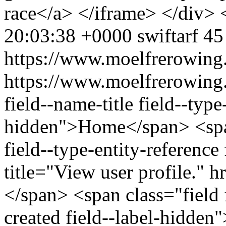
race</a> </iframe> </div> 
20:03:38 +0000
swiftarf
45
https://www.moelfrerowing
https://www.moelfrerowing