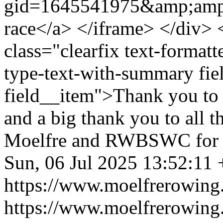
gid=1645541975&amp;amp
race</a> </iframe> </div> 
class="clearfix text-formatt
type-text-with-summary fie
field__item">Thank you to a
and a big thank you to all
Moelfre and RWBSWC for m
Sun, 06 Jul 2025 13:52:11
https://www.moelfrerowing
https://www.moelfrerowing