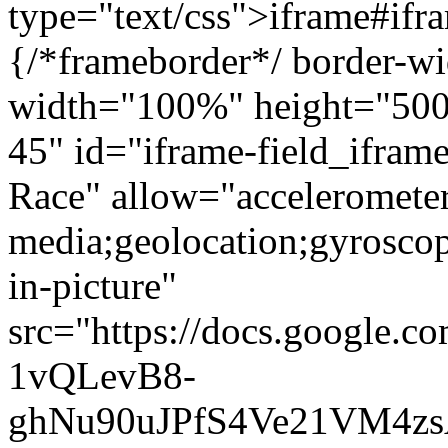
type="text/css">iframe#ifr
{/*frameborder*/ border-wi
width="100%" height="500"
45" id="iframe-field_ifra
Race" allow="accelerometer
media;geolocation;gyrosco
in-picture"
src="https://docs.google.c
1vQLevB8-
ghNu90uJPfS4Ve21VM4zs