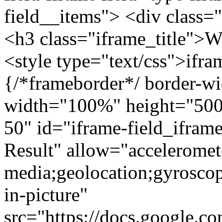
field__items"> <div class=
<h3 class="iframe_title"
<style type="text/css">ifr
{/*frameborder*/ border-wi
width="100%" height="500"
50" id="iframe-field_ifra
Result" allow="acceleromet
media;geolocation;gyrosco
in-picture"
src="https://docs.google.c