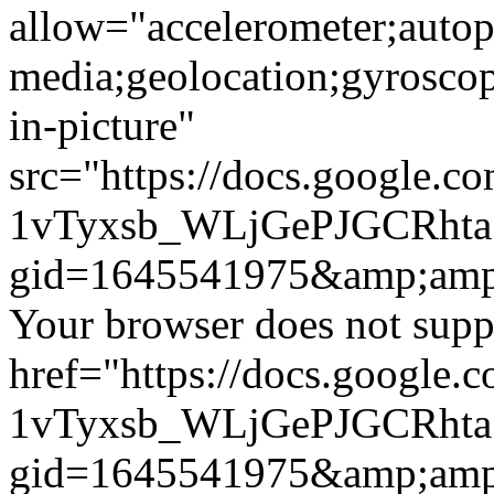
allow="accelerometer;autop
media;geolocation;gyrosco
in-picture"
src="https://docs.google.c
1vTyxsb_WLjGePJGCRht
gid=1645541975&amp;amp
Your browser does not suppo
href="https://docs.google.
1vTyxsb_WLjGePJGCRht
gid=1645541975&amp;amp